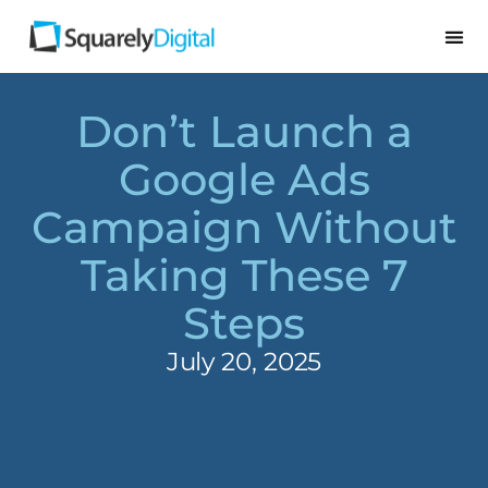
Don’t Launch a
Google Ads
Campaign Without
Taking These 7
Steps
July 20, 2025