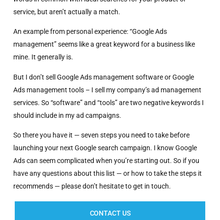
service, but aren’t actually a match.
An example from personal experience: “Google Ads
management” seems like a great keyword for a business like
mine. It generally is.
But I don’t sell Google Ads management software or Google
Ads management tools – I sell my company’s ad management
services. So “software” and “tools” are two negative keywords I
should include in my ad campaigns.
So there you have it — seven steps you need to take before
launching your next Google search campaign. I know Google
Ads can seem complicated when you’re starting out. So if you
have any questions about this list — or how to take the steps it
recommends — please don’t hesitate to get in touch.
CONTACT US