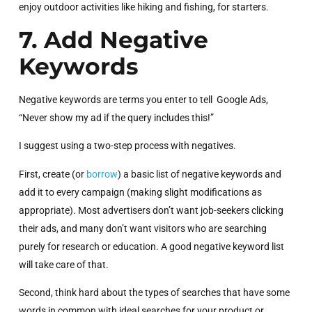
enjoy outdoor activities like hiking and fishing, for starters.
7. Add Negative
Keywords
Negative keywords are terms you enter to tell Google Ads,
“Never show my ad if the query includes this!”
I suggest using a two-step process with negatives.
First, create (or
borrow
) a basic list of negative keywords and
add it to every campaign (making slight modifications as
appropriate). Most advertisers don’t want job-seekers clicking
their ads, and many don’t want visitors who are searching
purely for research or education. A good negative keyword list
will take care of that.
Second, think hard about the types of searches that have some
words in common with ideal searches for your product or