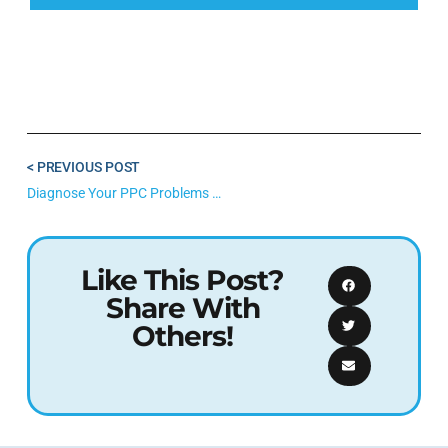
< PREVIOUS POST
Diagnose Your PPC Problems With This DIY Google Ads Audit
Like This Post?
Share With
Others!