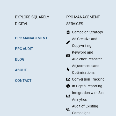
EXPLORE SQUARELY
PPC MANAGEMENT
DIGITAL
SERVICES
Campaign Strategy
PPC MANAGEMENT
Ad Creative and
Copywriting
PPC AUDIT
Keyword and
Audience Research
BLOG
Adjustments and
ABOUT
Optimizations
Conversion Tracking
CONTACT
In-Depth Reporting
Integration with Site
Analytics
Audit of Existing
Campaigns