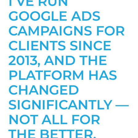
I’VE RUN
GOOGLE ADS
CAMPAIGNS FOR
CLIENTS SINCE
2013, AND THE
PLATFORM HAS
CHANGED
SIGNIFICANTLY —
NOT ALL FOR
THE BETTER.