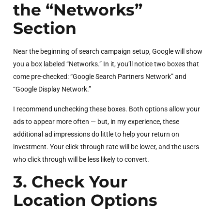
the “Networks”
Section
Near the beginning of search campaign setup, Google will show
you a box labeled “Networks.” In it, you’ll notice two boxes that
come pre-checked: “Google Search Partners Network” and
“Google Display Network.”
I recommend unchecking these boxes. Both options allow your
ads to appear more often — but, in my experience, these
additional ad impressions do little to help your return on
investment. Your click-through rate will be lower, and the users
who click through will be less likely to convert.
3. Check Your
Location Options