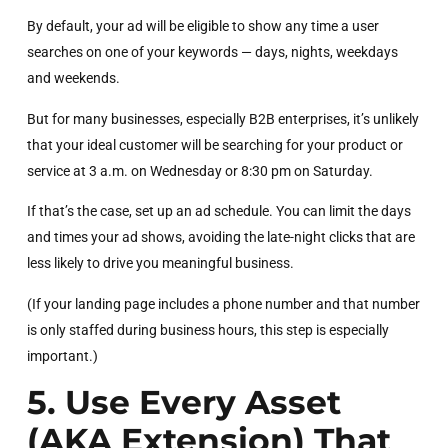
By default, your ad will be eligible to show any time a user
searches on one of your keywords — days, nights, weekdays
and weekends.
But for many businesses, especially B2B enterprises, it’s unlikely
that your ideal customer will be searching for your product or
service at 3 a.m. on Wednesday or 8:30 pm on Saturday.
If that’s the case, set up an ad schedule. You can limit the days
and times your ad shows, avoiding the late-night clicks that are
less likely to drive you meaningful business.
(If your landing page includes a phone number and that number
is only staffed during business hours, this step is especially
important.)
5. Use Every Asset
(AKA Extension) That