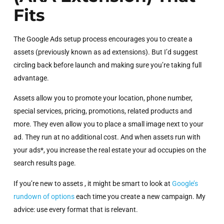
Fits
The Google Ads setup process encourages you to create a
assets (previously known as ad extensions). But I’d suggest
circling back before launch and making sure you’re taking full
advantage.
Assets allow you to promote your location, phone number,
special services, pricing, promotions, related products and
more. They even allow you to place a small image next to your
ad. They run at no additional cost. And when assets run with
your ads*, you increase the real estate your ad occupies on the
search results page.
If you’re new to assets , it might be smart to look at
Google’s
rundown of options
each time you create a new campaign. My
advice: use every format that is relevant.