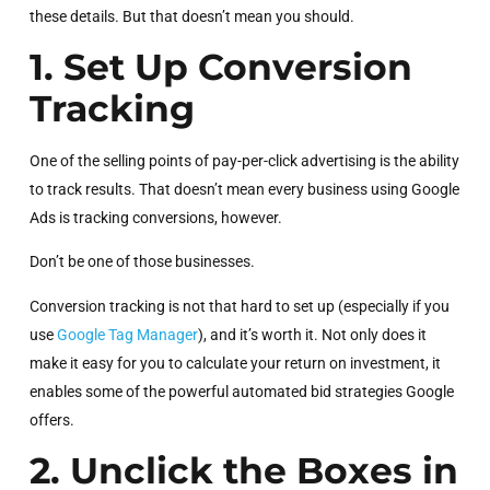
these details. But that doesn’t mean you should.
1. Set Up Conversion
Tracking
One of the selling points of pay-per-click advertising is the ability
to track results. That doesn’t mean every business using Google
Ads is tracking conversions, however.
Don’t be one of those businesses.
Conversion tracking is not that hard to set up (especially if you
use
Google Tag Manager
), and it’s worth it. Not only does it
make it easy for you to calculate your return on investment, it
enables some of the powerful automated bid strategies Google
offers.
2. Unclick the Boxes in