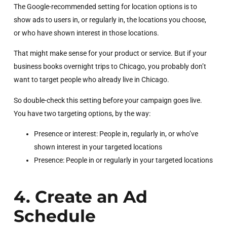
The Google-recommended setting for location options is to
show ads to users in, or regularly in, the locations you choose,
or who have shown interest in those locations.
That might make sense for your product or service. But if your
business books overnight trips to Chicago, you probably don’t
want to target people who already live in Chicago.
So double-check this setting before your campaign goes live.
You have two targeting options, by the way:
Presence or interest: People in, regularly in, or who’ve
shown interest in your targeted locations
Presence: People in or regularly in your targeted locations
4. Create an Ad
Schedule