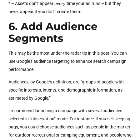
* – Assets don’t appear
every
time your ad runs – but they
never appear if you don’t create them.
6. Add Audience
Segments
This may be the most under-the-radar tip in this post: You can
use Google’s audience targeting to enhance search campaign
performance.
Audiences, by Google’s definition, are “groups of people with
specific interests, intents, and demographic information, as
estimated by Google.”
I recommend launching a campaign with several audiences
selected in “observation” mode. For instance, if you sell sleeping
bags, you could choose audiences such as people in the market
for outdoor recreational or camping equipment, and people who