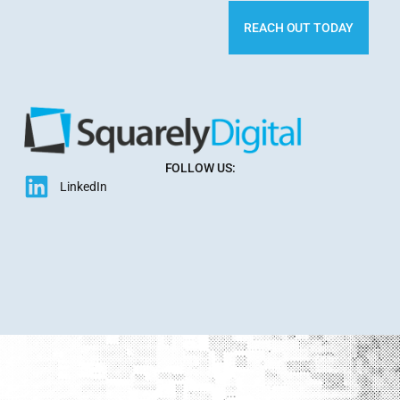
REACH OUT TODAY
FOLLOW US:
LinkedIn