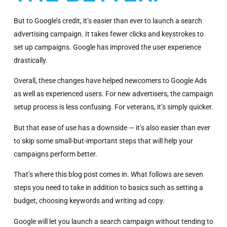
But to Google’s credit, it’s easier than ever to launch a search
advertising campaign. It takes fewer clicks and keystrokes to
set up campaigns. Google has improved the user experience
drastically.
Overall, these changes have helped newcomers to Google Ads
as well as experienced users. For new advertisers, the campaign
setup process is less confusing. For veterans, it’s simply quicker.
But that ease of use has a downside — it’s also easier than ever
to skip some small-but-important steps that will help your
campaigns perform better.
That’s where this blog post comes in. What follows are seven
steps you need to take in addition to basics such as setting a
budget, choosing keywords and writing ad copy.
Google will let you launch a search campaign without tending to