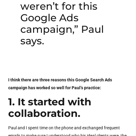
weren’t for this
Google Ads
campaign,” Paul
says.
I think there are three reasons this Google Search Ads
campaign has worked so well for Paul’s practice:
1. It started with
collaboration.
Paul and I spent time on the phone and exchanged frequent
emails to make sure I understood who his ideal clients were, the