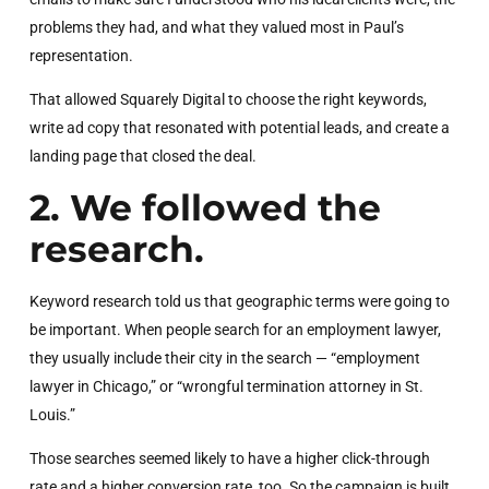
problems they had, and what they valued most in Paul’s
representation.
That allowed Squarely Digital to choose the right keywords,
write ad copy that resonated with potential leads, and create a
landing page that closed the deal.
2. We followed the
research.
Keyword research told us that geographic terms were going to
be important. When people search for an employment lawyer,
they usually include their city in the search — “employment
lawyer in Chicago,” or “wrongful termination attorney in St.
Louis.”
Those searches seemed likely to have a higher click-through
rate and a higher conversion rate, too. So the campaign is built