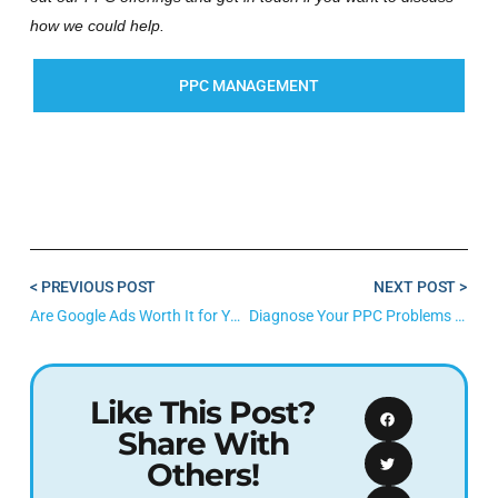
how we could help.
PPC MANAGEMENT
< PREVIOUS POST
NEXT POST >
Are Google Ads Worth It for Your Business? Here’s How to Tell.
Diagnose Your PPC Problems With This DIY Google Ads Audit
Like This Post?
Share With
Others!