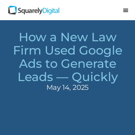
How a New Law
Firm Used Google
Ads to Generate
Leads — Quickly
May 14, 2025