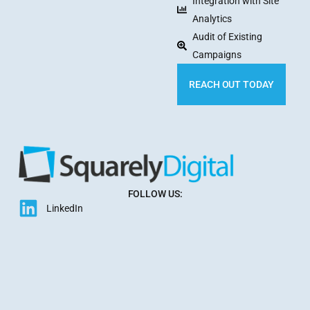
Integration with Site
Analytics
Audit of Existing
Campaigns
REACH OUT TODAY
FOLLOW US:
LinkedIn