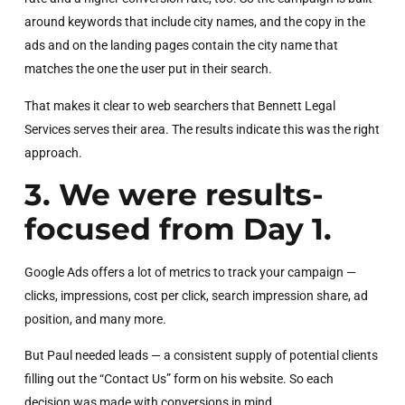
around keywords that include city names, and the copy in the
ads and on the landing pages contain the city name that
matches the one the user put in their search.
That makes it clear to web searchers that Bennett Legal
Services serves their area. The results indicate this was the right
approach.
3. We were results-
focused from Day 1.
Google Ads offers a lot of metrics to track your campaign —
clicks, impressions, cost per click, search impression share, ad
position, and many more.
But Paul needed leads — a consistent supply of potential clients
filling out the “Contact Us” form on his website. So each
decision was made with conversions in mind.