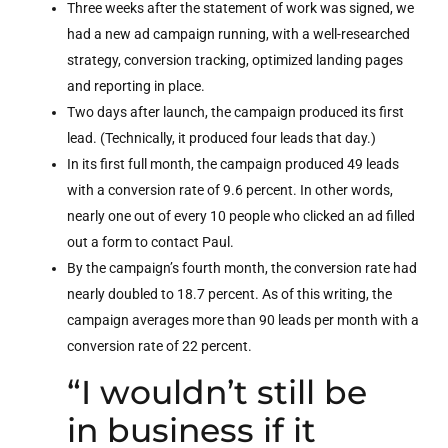
Three weeks after the statement of work was signed, we
had a new ad campaign running, with a well-researched
strategy, conversion tracking, optimized landing pages
and reporting in place.
Two days after launch, the campaign produced its first
lead. (Technically, it produced four leads that day.)
In its first full month, the campaign produced 49 leads
with a conversion rate of 9.6 percent. In other words,
nearly one out of every 10 people who clicked an ad filled
out a form to contact Paul.
By the campaign’s fourth month, the conversion rate had
nearly doubled to 18.7 percent. As of this writing, the
campaign averages more than 90 leads per month with a
conversion rate of 22 percent.
“I wouldn’t still be
in business if it