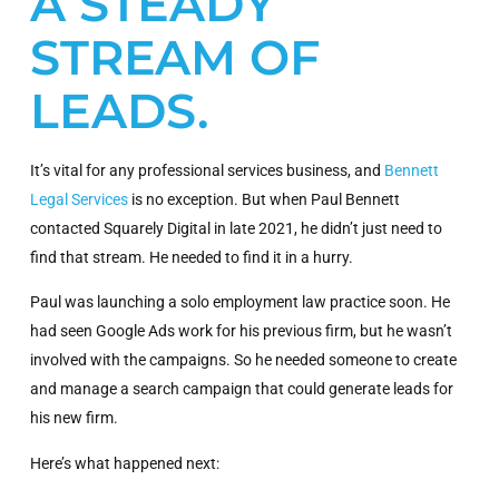
A STEADY
STREAM OF
LEADS.
It’s vital for any professional services business, and
Bennett
Legal Services
is no exception. But when Paul Bennett
contacted Squarely Digital in late 2021, he didn’t just need to
find that stream. He needed to find it in a hurry.
Paul was launching a solo employment law practice soon. He
had seen Google Ads work for his previous firm, but he wasn’t
involved with the campaigns. So he needed someone to create
and manage a search campaign that could generate leads for
his new firm.
Here’s what happened next: