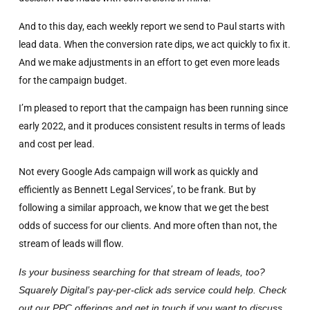
And to this day, each weekly report we send to Paul starts with
lead data. When the conversion rate dips, we act quickly to fix it.
And we make adjustments in an effort to get even more leads
for the campaign budget.
I’m pleased to report that the campaign has been running since
early 2022, and it produces consistent results in terms of leads
and cost per lead.
Not every Google Ads campaign will work as quickly and
efficiently as Bennett Legal Services’, to be frank. But by
following a similar approach, we know that we get the best
odds of success for our clients. And more often than not, the
stream of leads will flow.
Is your business searching for that stream of leads, too?
Squarely Digital’s pay-per-click ads service could help. Check
out our PPC offerings and get in touch if you want to discuss