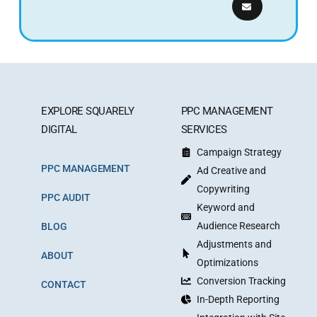
EXPLORE SQUARELY
PPC MANAGEMENT
DIGITAL
SERVICES
Campaign Strategy
PPC MANAGEMENT
Ad Creative and
Copywriting
PPC AUDIT
Keyword and
Audience Research
BLOG
Adjustments and
ABOUT
Optimizations
Conversion Tracking
CONTACT
In-Depth Reporting